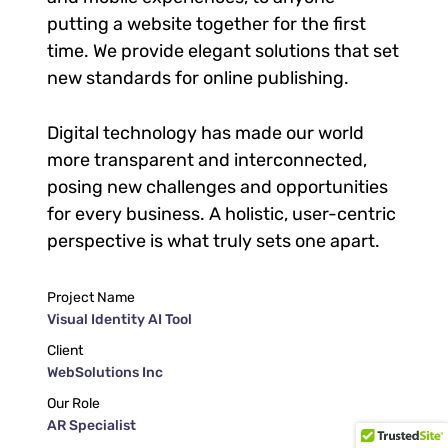
putting a website together for the first
time. We provide elegant solutions that set
new standards for online publishing.
Digital technology has made our world
more transparent and interconnected,
posing new challenges and opportunities
for every business. A holistic, user-centric
perspective is what truly sets one apart.
Project Name
Visual Identity AI Tool
Client
WebSolutions Inc
Our Role
AR Specialist