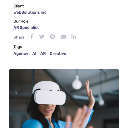
Client
WebSolutions Inc
Our Role
AR Specialist
Share
Tags
Agency
AI
AR
Creative