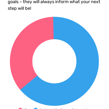
goals – they will always inform what your next
step will be!