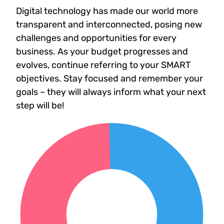
Digital technology has made our world more
transparent and interconnected, posing new
challenges and opportunities for every
business. As your budget progresses and
evolves, continue referring to your SMART
objectives. Stay focused and remember your
goals – they will always inform what your next
step will be!