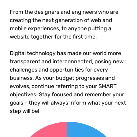
From the designers and engineers who are
creating the next generation of web and
mobile experiences, to anyone putting a
website together for the first time.
Digital technology has made our world more
transparent and interconnected, posing new
challenges and opportunities for every
business. As your budget progresses and
evolves, continue referring to your SMART
objectives. Stay focused and remember your
goals – they will always inform what your next
step will be!