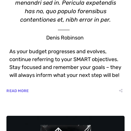
menandri sed in. Pericula expetendis
has no, quo populo forensibus
contentiones et, nibh error in per.
Denis Robinson
As your budget progresses and evolves,
continue referring to your SMART objectives.
Stay focused and remember your goals – they
will always inform what your next step will be!
READ MORE