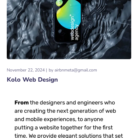
November 22, 2024
by
airbnmeta@gmail.com
Kolo Web Design
From
the designers and engineers who
are creating the next generation of web
and mobile experiences, to anyone
putting a website together for the first
time. We provide elegant solutions that set