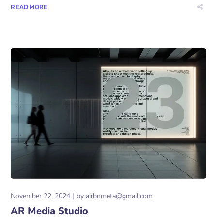
READ MORE
November 22, 2024
by
airbnmeta@gmail.com
AR Media Studio