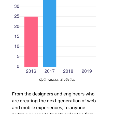
Optimization Statistics
From the designers and engineers who
are creating the next generation of web
and mobile experiences, to anyone