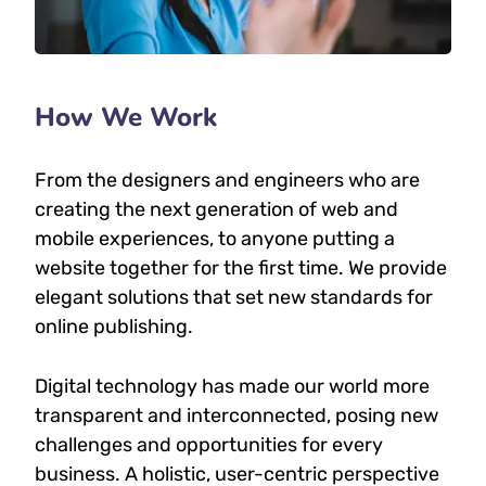
How We Work
From the designers and engineers who are
creating the next generation of web and
mobile experiences, to anyone putting a
website together for the first time. We provide
elegant solutions that set new standards for
online publishing.
Digital technology has made our world more
transparent and interconnected, posing new
challenges and opportunities for every
business. A holistic, user-centric perspective