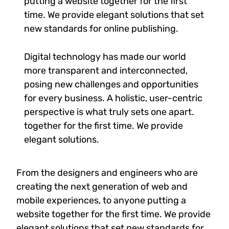
putting a website together for the first
time. We provide elegant solutions that set
new standards for online publishing.
Digital technology has made our world
more transparent and interconnected,
posing new challenges and opportunities
for every business. A holistic, user-centric
perspective is what truly sets one apart.
together for the first time. We provide
elegant solutions.
From the designers and engineers who are
creating the next generation of web and
mobile experiences, to anyone putting a
website together for the first time. We provide
elegant solutions that set new standards for