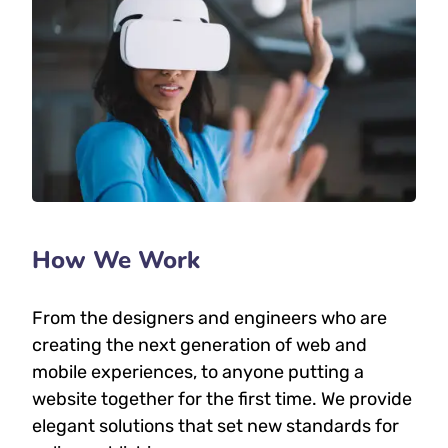
How We Work
From the designers and engineers who are
creating the next generation of web and
mobile experiences, to anyone putting a
website together for the first time. We provide
elegant solutions that set new standards for