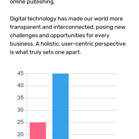
online publishing.
Digital technology has made our world more
transparent and interconnected, posing new
challenges and opportunities for every
business. A holistic, user-centric perspective
is what truly sets one apart.