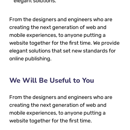
elegant solutions.
From the designers and engineers who are
creating the next generation of web and
mobile experiences, to anyone putting a
website together for the first time. We provide
elegant solutions that set new standards for
online publishing.
We Will Be Useful to You
From the designers and engineers who are
creating the next generation of web and
mobile experiences, to anyone putting a
website together for the first time.