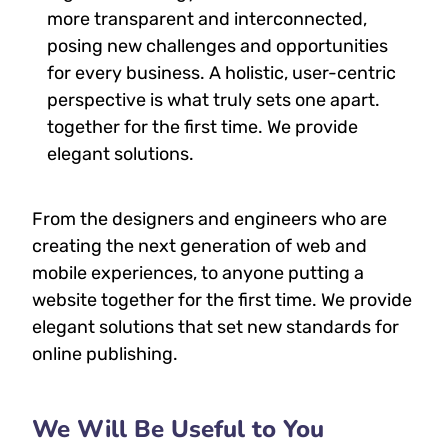
more transparent and interconnected,
posing new challenges and opportunities
for every business. A holistic, user-centric
perspective is what truly sets one apart.
together for the first time. We provide
elegant solutions.
From the designers and engineers who are
creating the next generation of web and
mobile experiences, to anyone putting a
website together for the first time. We provide
elegant solutions that set new standards for
online publishing.
We Will Be Useful to You