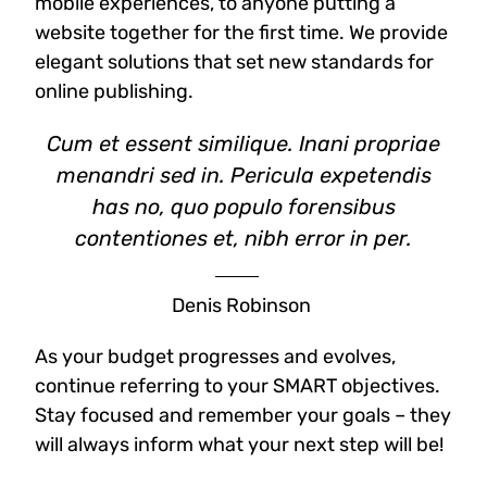
mobile experiences, to anyone putting a
website together for the first time. We provide
elegant solutions that set new standards for
online publishing.
Cum et essent similique. Inani propriae
menandri sed in. Pericula expetendis
has no, quo populo forensibus
contentiones et, nibh error in per.
Denis Robinson
As your budget progresses and evolves,
continue referring to your SMART objectives.
Stay focused and remember your goals – they
will always inform what your next step will be!