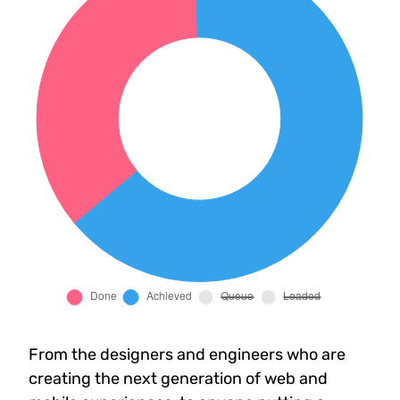
From the designers and engineers who are
creating the next generation of web and