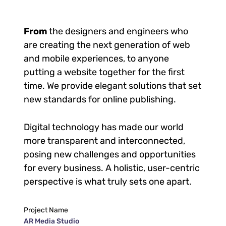
From
the designers and engineers who
are creating the next generation of web
and mobile experiences, to anyone
putting a website together for the first
time. We provide elegant solutions that set
new standards for online publishing.
Digital technology has made our world
more transparent and interconnected,
posing new challenges and opportunities
for every business. A holistic, user-centric
perspective is what truly sets one apart.
Project Name
AR Media Studio