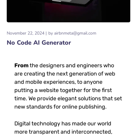
November 22, 2024
by
airbnmeta@gmail.com
No Code AI Generator
From
the designers and engineers who
are creating the next generation of web
and mobile experiences, to anyone
putting a website together for the first
time. We provide elegant solutions that set
new standards for online publishing.
Digital technology has made our world
more transparent and interconnected,