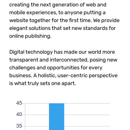
creating the next generation of web and
mobile experiences, to anyone putting a
website together for the first time. We provide
elegant solutions that set new standards for
online publishing.
Digital technology has made our world more
transparent and interconnected, posing new
challenges and opportunities for every
business. A holistic, user-centric perspective
is what truly sets one apart.