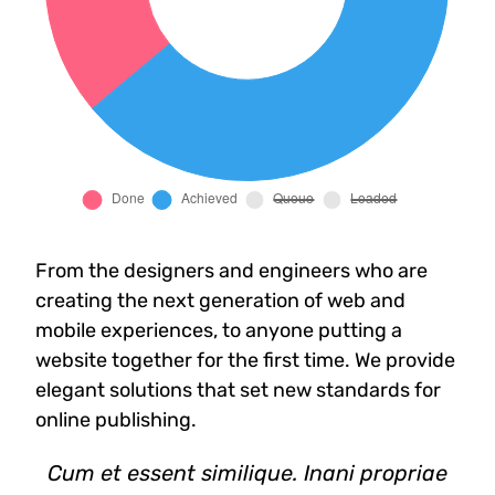
From the designers and engineers who are
creating the next generation of web and
mobile experiences, to anyone putting a
website together for the first time. We provide
elegant solutions that set new standards for
online publishing.
Cum et essent similique. Inani propriae