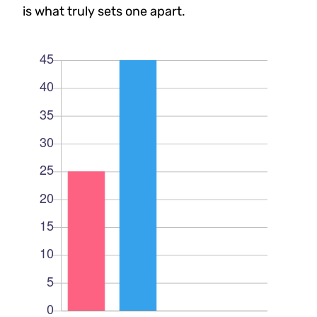
is what truly sets one apart.