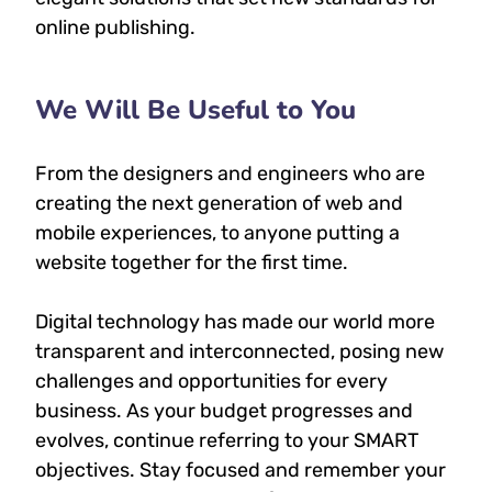
online publishing.
We Will Be Useful to You
From the designers and engineers who are
creating the next generation of web and
mobile experiences, to anyone putting a
website together for the first time.
Digital technology has made our world more
transparent and interconnected, posing new
challenges and opportunities for every
business. As your budget progresses and
evolves, continue referring to your SMART
objectives. Stay focused and remember your