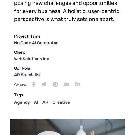
posing new challenges and opportunities
for every business. A holistic, user-centric
perspective is what truly sets one apart.
Project Name
No Code AI Generator
Client
WebSolutions Inc
Our Role
AR Specialist
Share
Tags
Agency
AI
AR
Creative