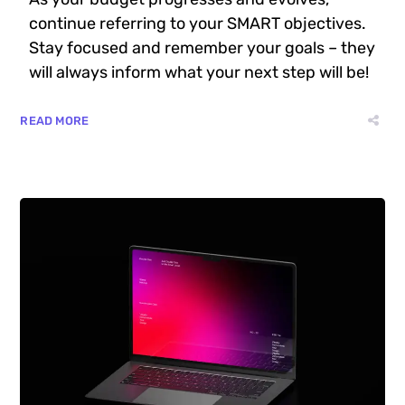
continue referring to your SMART objectives.
Stay focused and remember your goals – they
will always inform what your next step will be!
READ MORE