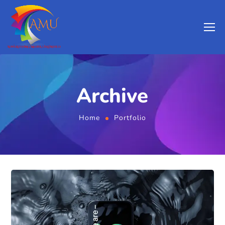
Archive
Home
Portfolio