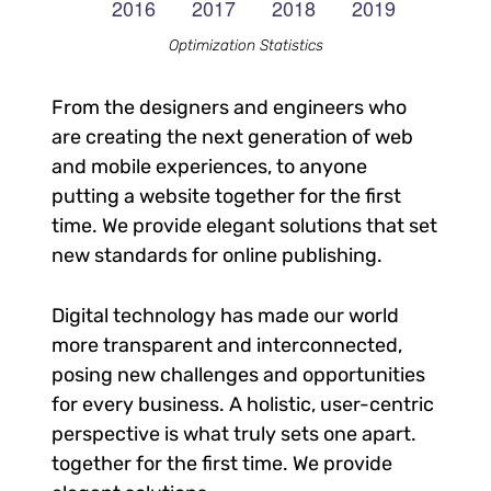
Optimization Statistics
From the designers and engineers who
are creating the next generation of web
and mobile experiences, to anyone
putting a website together for the first
time. We provide elegant solutions that set
new standards for online publishing.
Digital technology has made our world
more transparent and interconnected,
posing new challenges and opportunities
for every business. A holistic, user-centric
perspective is what truly sets one apart.
together for the first time. We provide