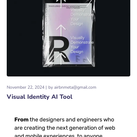
November 22, 2024
by
airbnmeta@gmail.com
Visual Identity AI Tool
From
the designers and engineers who
are creating the next generation of web
and mobile experiences, to anyone