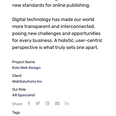
new standards for online publishing.
Digital technology has made our world
more transparent and interconnected,
posing new challenges and opportunities
for every business. A holistic, user-centric
perspective is what truly sets one apart.
Project Name
Kolo Web Design
Client
WebSolutions Inc
Our Role
AR Specialist
Share
Tags