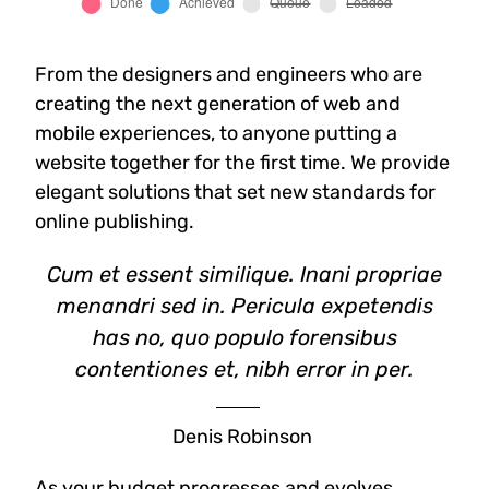
From the designers and engineers who are
creating the next generation of web and
mobile experiences, to anyone putting a
website together for the first time. We provide
elegant solutions that set new standards for
online publishing.
Cum et essent similique. Inani propriae
menandri sed in. Pericula expetendis
has no, quo populo forensibus
contentiones et, nibh error in per.
Denis Robinson
As your budget progresses and evolves,