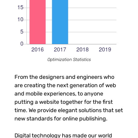
Optimization Statistics
From the designers and engineers who
are creating the next generation of web
and mobile experiences, to anyone
putting a website together for the first
time. We provide elegant solutions that set
new standards for online publishing.
Digital technology has made our world