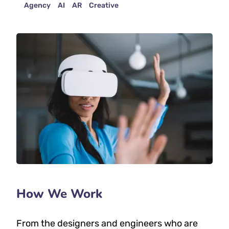
Agency
AI
AR
Creative
How We Work
From the designers and engineers who are