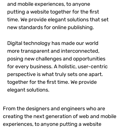
and mobile experiences, to anyone
putting a website together for the first
time. We provide elegant solutions that set
new standards for online publishing.
Digital technology has made our world
more transparent and interconnected,
posing new challenges and opportunities
for every business. A holistic, user-centric
perspective is what truly sets one apart.
together for the first time. We provide
elegant solutions.
From the designers and engineers who are
creating the next generation of web and mobile
experiences, to anyone putting a website