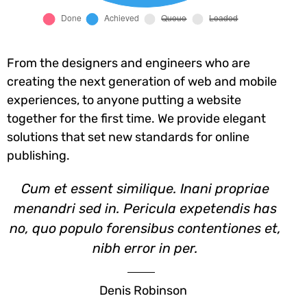
From the designers and engineers who are
creating the next generation of web and mobile
experiences, to anyone putting a website
together for the first time. We provide elegant
solutions that set new standards for online
publishing.
Cum et essent similique. Inani propriae
menandri sed in. Pericula expetendis has
no, quo populo forensibus contentiones et,
nibh error in per.
Denis Robinson