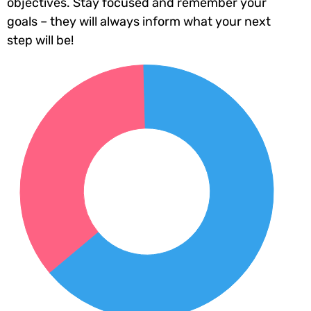
objectives. Stay focused and remember your
goals – they will always inform what your next
step will be!