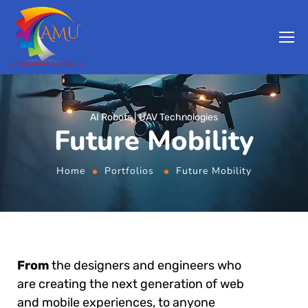
AI Robots
UAV Technologies
Future Mobility
Home
Portfolios
Future Mobility
From
the designers and engineers who
are creating the next generation of web
and mobile experiences, to anyone