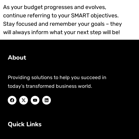
As your budget progresses and evolves,
continue referring to your SMART objectives.
Stay focused and remember your goals – they
will always inform what your next step will be!
About
Providing solutions to help you succeed in
today’s transformed business world.
Quick Links