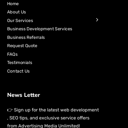
Home
About Us
Our Services
Business Development Services
Business Referrals
Request Quote
FAQs
Testimonials
Contact Us
News Letter
👉 Sign up for the latest web development
, SEO tips, and exclusive service offers
from Advertising Media Unlimited!