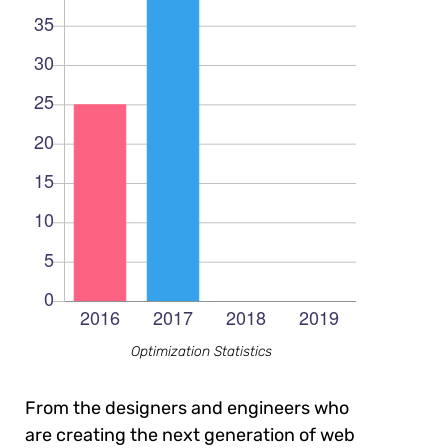
Optimization Statistics
From the designers and engineers who
are creating the next generation of web