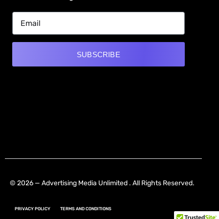
SUBSCRIBE
Alternative:
[mwai_chatbot id="default"]
© 2026 — Advertising Media Unlimited . All Rights Reserved.
PRIVACY POLICY
TERMS AND CONDITIONS