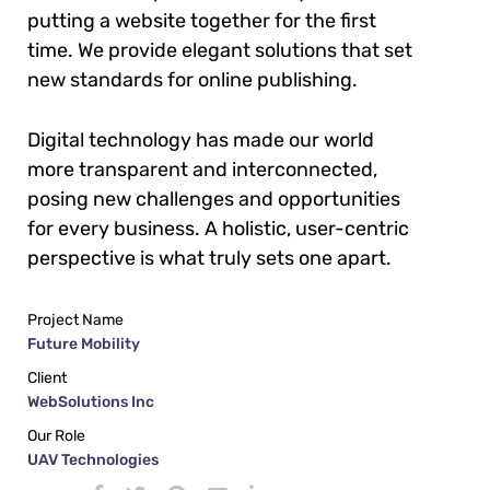
putting a website together for the first
time. We provide elegant solutions that set
new standards for online publishing.
Digital technology has made our world
more transparent and interconnected,
posing new challenges and opportunities
for every business. A holistic, user-centric
perspective is what truly sets one apart.
Project Name
Future Mobility
Client
WebSolutions Inc
Our Role
UAV Technologies