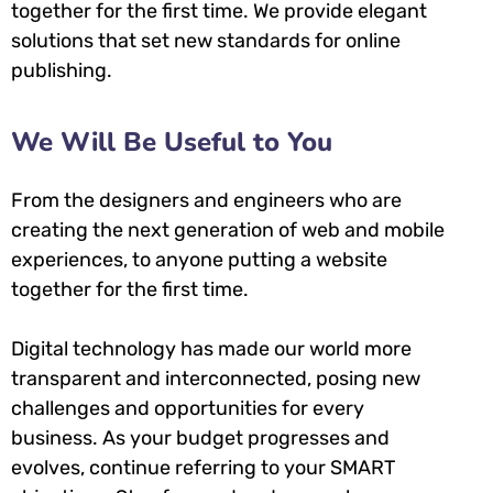
together for the first time. We provide elegant
solutions that set new standards for online
publishing.
We Will Be Useful to You
From the designers and engineers who are
creating the next generation of web and mobile
experiences, to anyone putting a website
together for the first time.
Digital technology has made our world more
transparent and interconnected, posing new
challenges and opportunities for every
business. As your budget progresses and
evolves, continue referring to your SMART