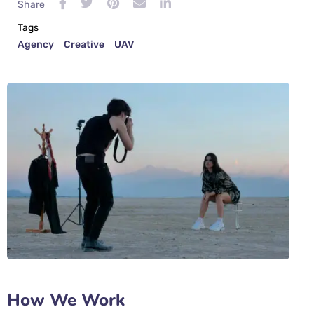
Share
Tags
Agency
Creative
UAV
How We Work