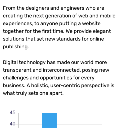
From the designers and engineers who are
creating the next generation of web and mobile
experiences, to anyone putting a website
together for the first time. We provide elegant
solutions that set new standards for online
publishing.
Digital technology has made our world more
transparent and interconnected, posing new
challenges and opportunities for every
business. A holistic, user-centric perspective is
what truly sets one apart.