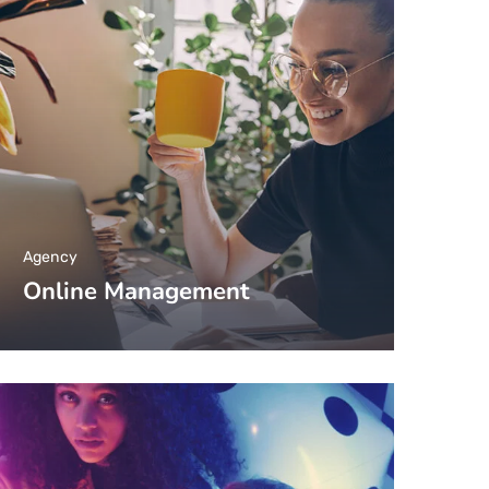
Agency
Online Management