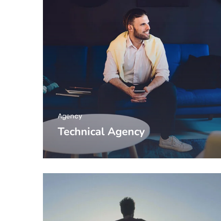
Agency
Technical Agency