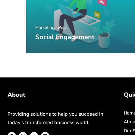
Marketing
Web
Social Engagement
About
Qui
Hom
Providing solutions to help you succeed in
Abou
today’s transformed business world.
Our 