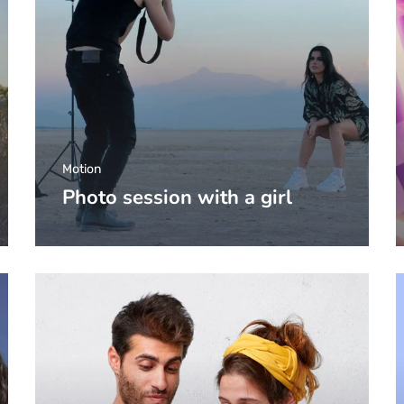
Motion
Photo session with a girl