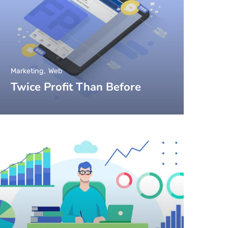
Marketing
Web
Twice Profit Than Before