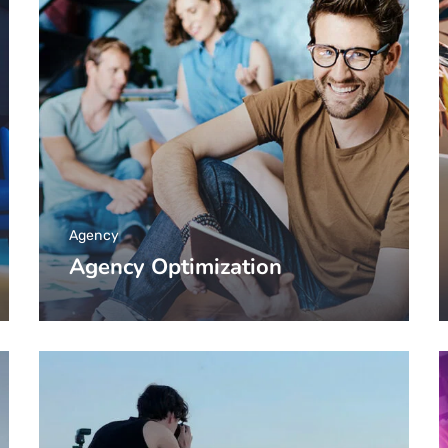
Agency
Agency Optimization