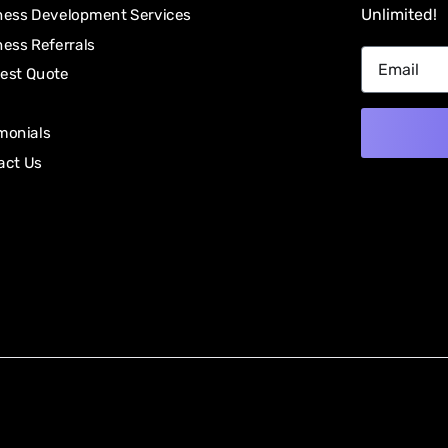
Unlimited!
ness Development Services
ess Referrals
est Quote
monials
act Us
Alternativ