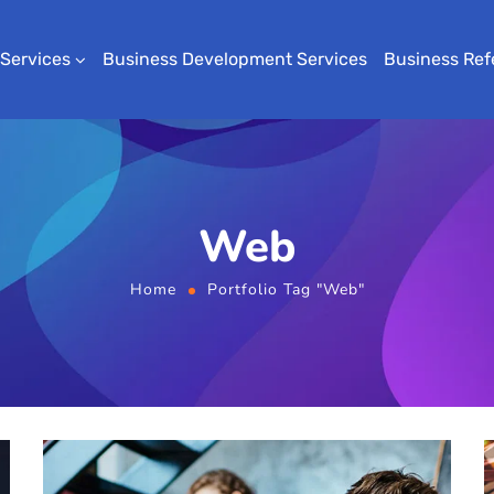
 Services
Business Development Services
Business Ref
Web
Home
Portfolio Tag "Web"