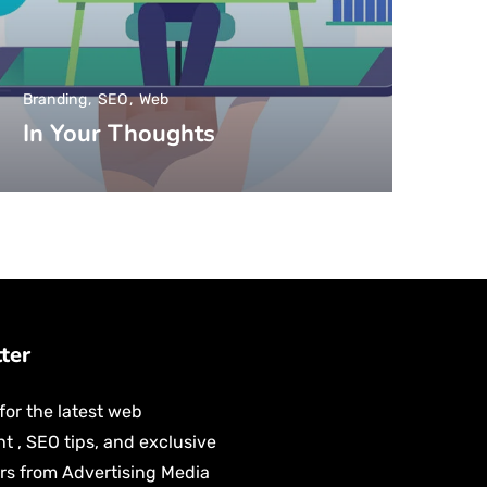
Branding
SEO
Web
In Your Thoughts
tter
for the latest web
 , SEO tips, and exclusive
ers from Advertising Media