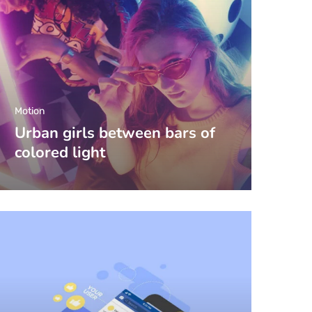
Motion
Urban girls between bars of
colored light