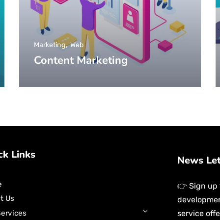
Marketing
Web
Content Marketing
ck Links
News Le
e
👉 Sign up 
t Us
development
service off
Services