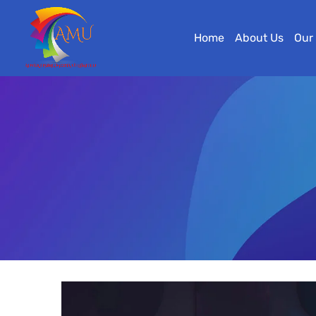
Home
About Us
Our