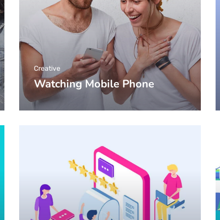
Creative
Watching Mobile Phone