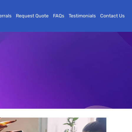
errals
Request Quote
FAQs
Testimonials
Contact Us