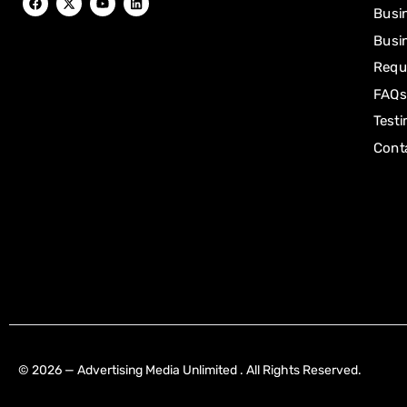
Busi
Busin
Requ
FAQs
Testi
Cont
[mwai_chatbot id="default"]
© 2026 — Advertising Media Unlimited . All Rights Reserved.