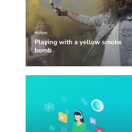
Motion
Playing with a yellow smoke
bomb