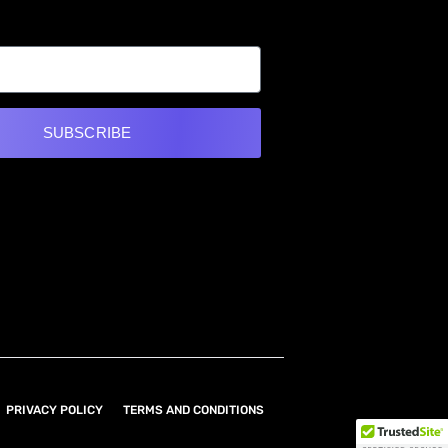
SUBSCRIBE
e:
PRIVACY POLICY
TERMS AND CONDITIONS