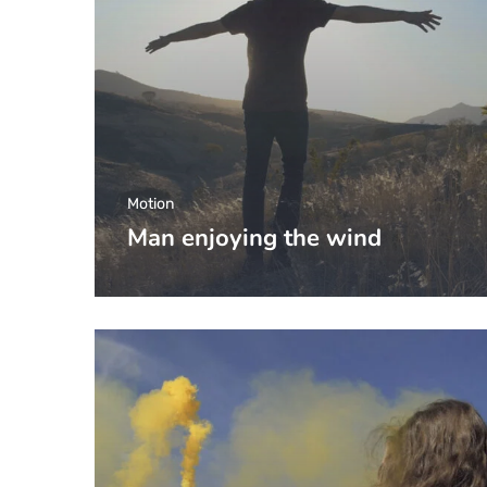
Motion
Man enjoying the wind