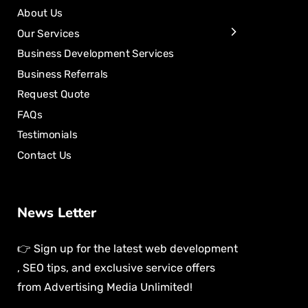
About Us
Our Services
Business Development Services
Business Referrals
Request Quote
FAQs
Testimonials
Contact Us
News Letter
👉 Sign up for the latest web development
, SEO tips, and exclusive service offers
from Advertising Media Unlimited!