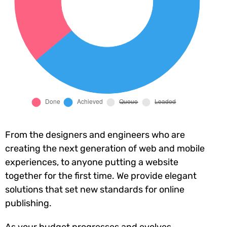
From the designers and engineers who are
creating the next generation of web and mobile
experiences, to anyone putting a website
together for the first time. We provide elegant
solutions that set new standards for online
publishing.
As your budget progresses and evolves,