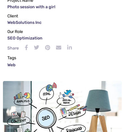
Project Name
Photo session with a girl
Client
WebSolutions Inc
Our Role
SEO Optimization
Share
Tags
Web