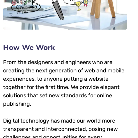
How We Work
From the designers and engineers who are
creating the next generation of web and mobile
experiences, to anyone putting a website
together for the first time. We provide elegant
solutions that set new standards for online
publishing.
Digital technology has made our world more
transparent and interconnected, posing new
challenges and opportunities for every