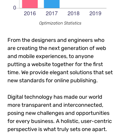
Optimization Statistics
From the designers and engineers who
are creating the next generation of web
and mobile experiences, to anyone
putting a website together for the first
time. We provide elegant solutions that set
new standards for online publishing.
Digital technology has made our world
more transparent and interconnected,
posing new challenges and opportunities
for every business. A holistic, user-centric
perspective is what truly sets one apart.