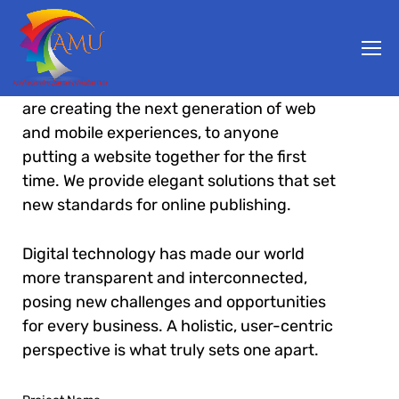
From the designers and engineers who
are creating the next generation of web
and mobile experiences, to anyone
putting a website together for the first
time. We provide elegant solutions that set
new standards for online publishing.
Digital technology has made our world
more transparent and interconnected,
posing new challenges and opportunities
for every business. A holistic, user-centric
perspective is what truly sets one apart.