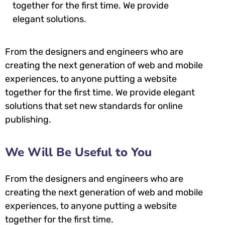
together for the first time. We provide
elegant solutions.
From the designers and engineers who are
creating the next generation of web and mobile
experiences, to anyone putting a website
together for the first time. We provide elegant
solutions that set new standards for online
publishing.
We Will Be Useful to You
From the designers and engineers who are
creating the next generation of web and mobile
experiences, to anyone putting a website
together for the first time.