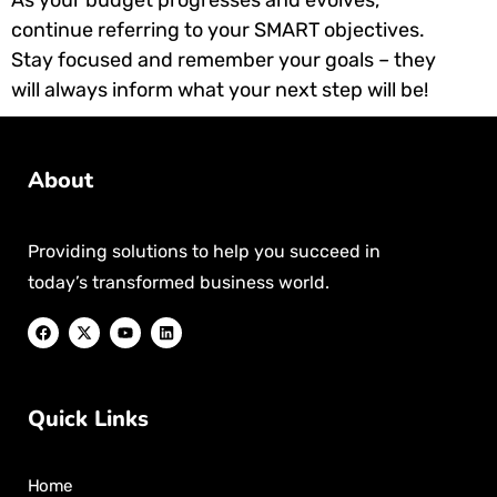
continue referring to your SMART objectives.
Stay focused and remember your goals – they
will always inform what your next step will be!
About
Providing solutions to help you succeed in
today’s transformed business world.
Quick Links
Home