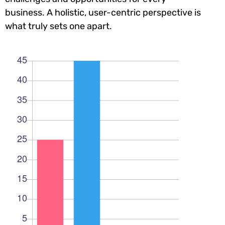
business. A holistic, user-centric perspective is
what truly sets one apart.