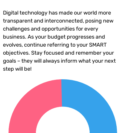
Digital technology has made our world more
transparent and interconnected, posing new
challenges and opportunities for every
business. As your budget progresses and
evolves, continue referring to your SMART
objectives. Stay focused and remember your
goals – they will always inform what your next
step will be!