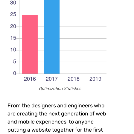
Optimization Statistics
From the designers and engineers who
are creating the next generation of web
and mobile experiences, to anyone
putting a website together for the first