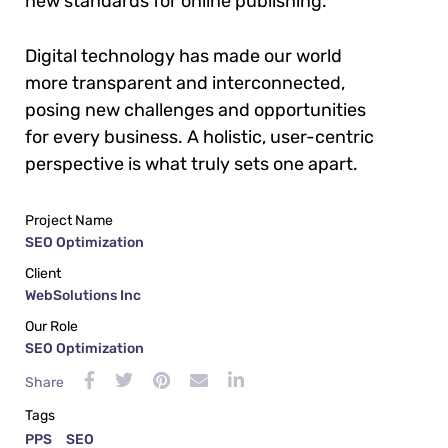
new standards for online publishing.
Digital technology has made our world
more transparent and interconnected,
posing new challenges and opportunities
for every business. A holistic, user-centric
perspective is what truly sets one apart.
Project Name
SEO Optimization
Client
WebSolutions Inc
Our Role
SEO Optimization
Share
Tags
PPS
SEO