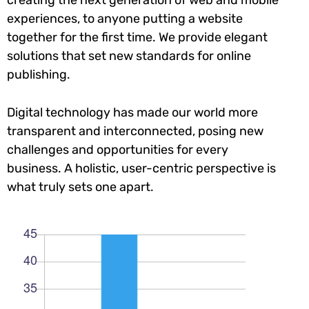
experiences, to anyone putting a website
together for the first time. We provide elegant
solutions that set new standards for online
publishing.
Digital technology has made our world more
transparent and interconnected, posing new
challenges and opportunities for every
business. A holistic, user-centric perspective is
what truly sets one apart.