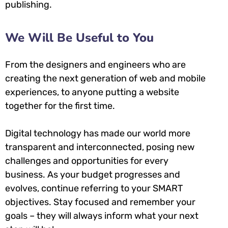
publishing.
We Will Be Useful to You
From the designers and engineers who are
creating the next generation of web and mobile
experiences, to anyone putting a website
together for the first time.
Digital technology has made our world more
transparent and interconnected, posing new
challenges and opportunities for every
business. As your budget progresses and
evolves, continue referring to your SMART
objectives. Stay focused and remember your
goals – they will always inform what your next