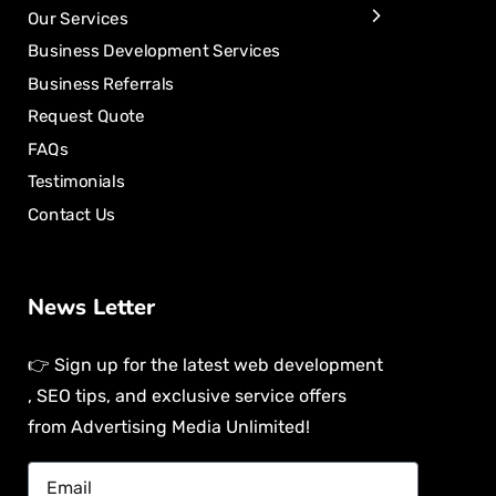
Our Services
Business Development Services
Business Referrals
Request Quote
FAQs
Testimonials
Contact Us
News Letter
👉 Sign up for the latest web development
, SEO tips, and exclusive service offers
from Advertising Media Unlimited!