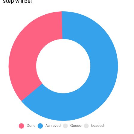
step will be!