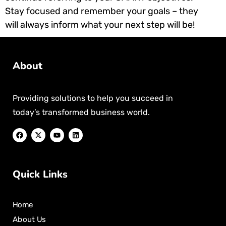
Stay focused and remember your goals – they
will always inform what your next step will be!
About
Providing solutions to help you succeed in
today’s transformed business world.
Quick Links
Home
About Us