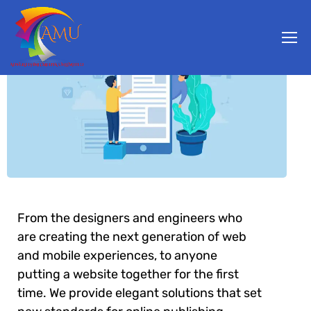
From the designers and engineers who
are creating the next generation of web
and mobile experiences, to anyone
putting a website together for the first
time. We provide elegant solutions that set