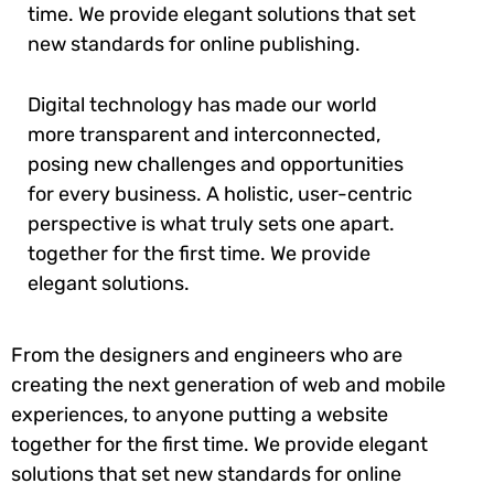
time. We provide elegant solutions that set
new standards for online publishing.
Digital technology has made our world
more transparent and interconnected,
posing new challenges and opportunities
for every business. A holistic, user-centric
perspective is what truly sets one apart.
together for the first time. We provide
elegant solutions.
From the designers and engineers who are
creating the next generation of web and mobile
experiences, to anyone putting a website
together for the first time. We provide elegant
solutions that set new standards for online