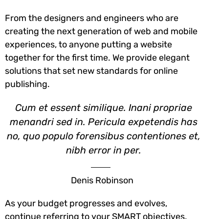
From the designers and engineers who are
creating the next generation of web and mobile
experiences, to anyone putting a website
together for the first time. We provide elegant
solutions that set new standards for online
publishing.
Cum et essent similique. Inani propriae
menandri sed in. Pericula expetendis has
no, quo populo forensibus contentiones et,
nibh error in per.
Denis Robinson
As your budget progresses and evolves,
continue referring to your SMART objectives.