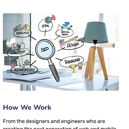
How We Work
From the designers and engineers who are
creating the next generation of web and mobile