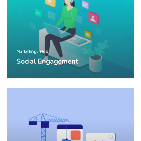
Marketing
Web
Social Engagement