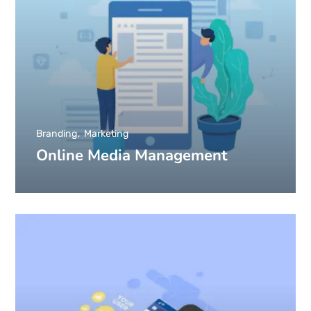
Branding
Marketing
Online Media Management