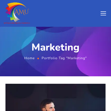
Marketing
Home
Portfolio Tag "Marketing"