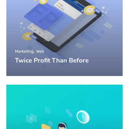
Marketing
Web
Twice Profit Than Before