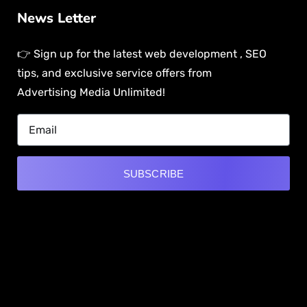
News Letter
👉 Sign up for the latest web development , SEO
tips, and exclusive service offers from
Advertising Media Unlimited!
SUBSCRIBE
Alternative:
[mwai_chatbot id="default"]