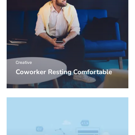
Creative
Coworker Resting Comfortable