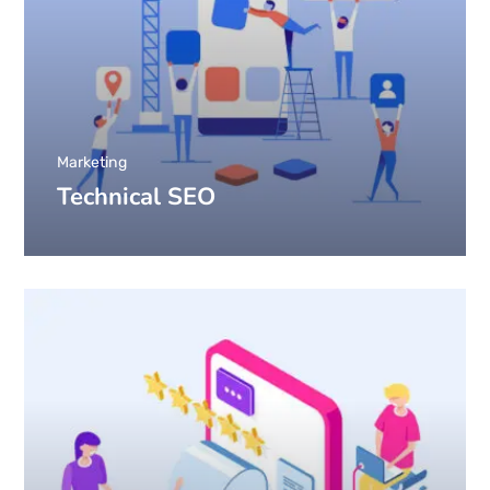
Marketing
Technical SEO