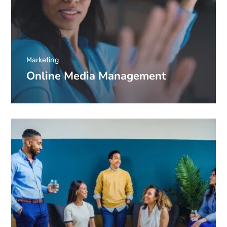
Marketing
Online Media Management