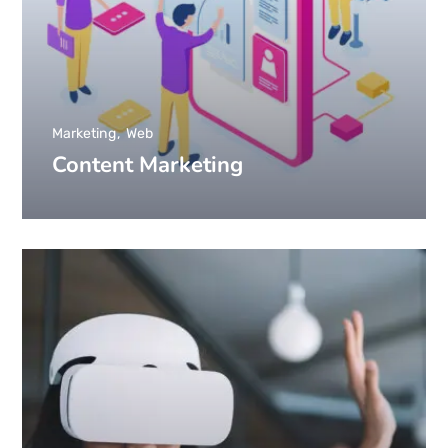
Marketing
Web
Content Marketing