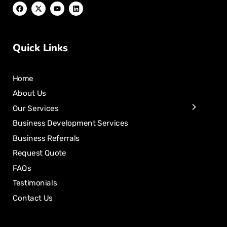
Quick Links
Home
About Us
Our Services
Business Development Services
Business Referrals
Request Quote
FAQs
Testimonials
Contact Us