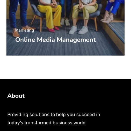
Marketing
Online Media Management
About
Providing solutions to help you succeed in
today’s transformed business world.