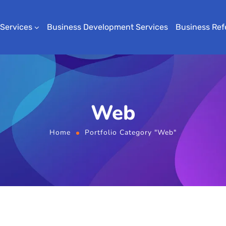
 Services
Business Development Services
Business Ref
Web
Home
Portfolio Category "Web"