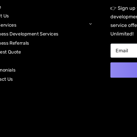
e
👉 Sign up 
t Us
development
service off
Services
Unlimited!
ness Development Services
ess Referrals
est Quote
monials
act Us
Alternativ