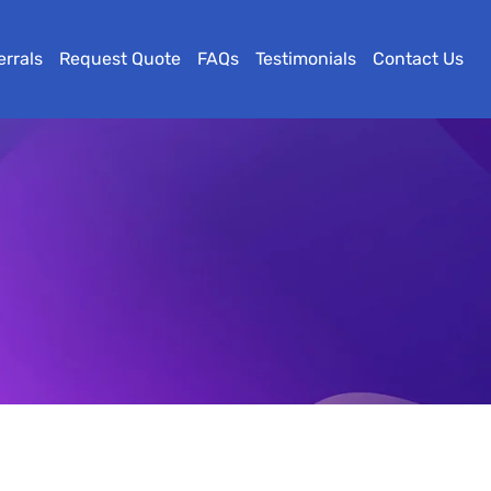
errals
Request Quote
FAQs
Testimonials
Contact Us