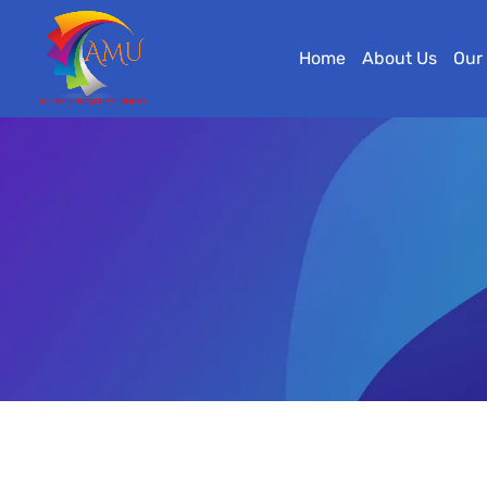
Home
About Us
Our