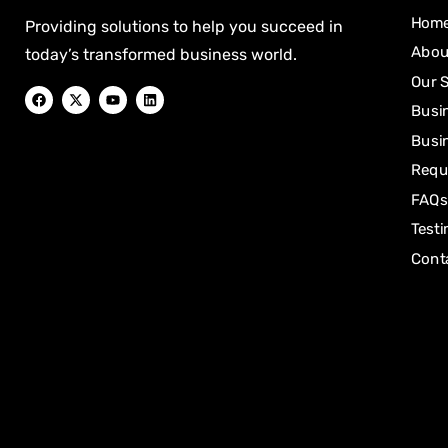
Hom
Providing solutions to help you succeed in
Abou
today’s transformed business world.
Our 
Busi
Busin
Requ
FAQs
Testi
Cont
[mwai_chatbot id="default"]