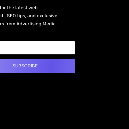
for the latest web
 , SEO tips, and exclusive
ers from Advertising Media
SUBSCRIBE
e: