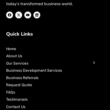
today’s transformed business world.
Quick Links
Home
About Us
Our Services
Business Development Services
Business Referrals
Request Quote
FAQs
Testimonials
Contact Us