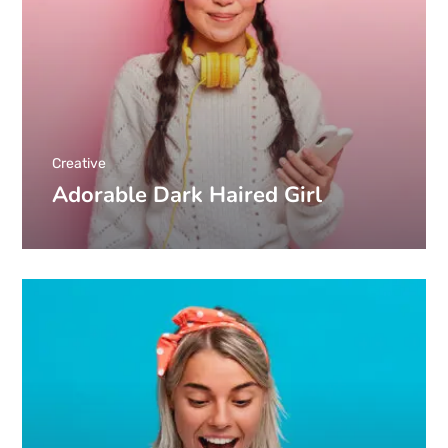
Creative
Adorable Dark Haired Girl