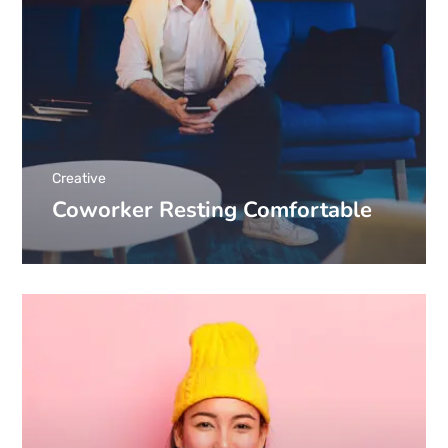
Creative
Coworker Resting Comfortable