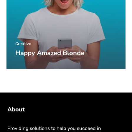
Creative
Happy Amazed Blonde
About
Providing solutions to help you succeed in