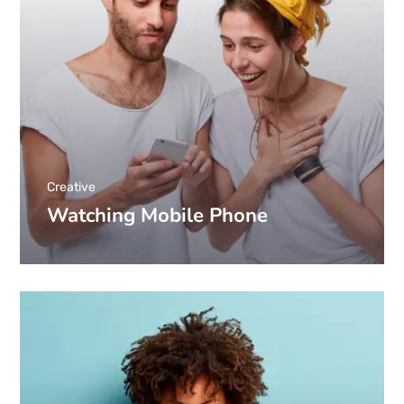
Creative
Watching Mobile Phone