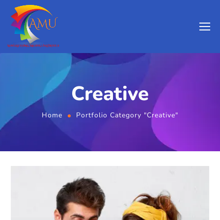
Creative
Home
Portfolio Category "Creative"