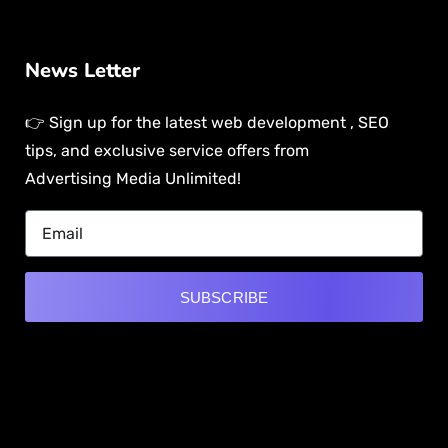
News Letter
👉 Sign up for the latest web development , SEO
tips, and exclusive service offers from
Advertising Media Unlimited!
SUBSCRIBE
Alternative:
[mwai_chatbot id="default"]