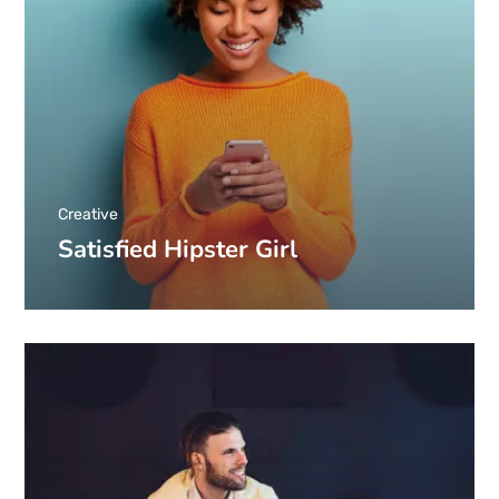
Creative
Satisfied Hipster Girl